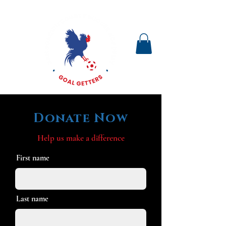
Donate Now
Help us make a difference
First name
Last name