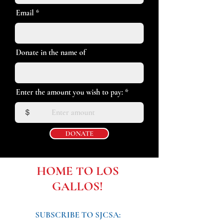
Email
Donate in the name of
Enter the amount you wish to pay:
$
DONATE
HOME TO LOS
GALLOS!
SUBSCRIBE TO SJCSA: