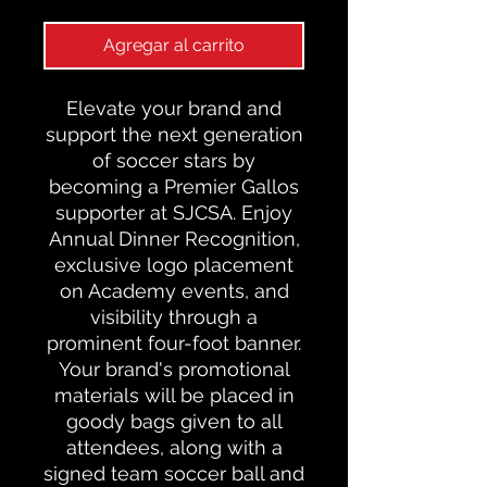
Agregar al carrito
Elevate your brand and
support the next generation
of soccer stars by
becoming a Premier Gallos
supporter at SJCSA. Enjoy
Annual Dinner Recognition,
exclusive logo placement
on Academy events, and
visibility through a
prominent four-foot banner.
Your brand's promotional
materials will be placed in
goody bags given to all
attendees, along with a
signed team soccer ball and