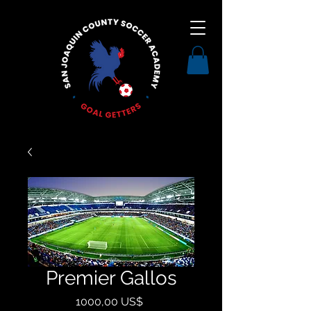
Premier Gallos
Precio
1000,00 US$