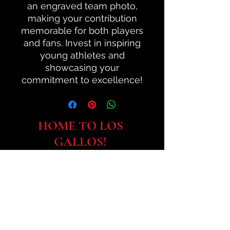
an engraved team photo,
making your contribution
memorable for both players
and fans. Invest in inspiring
young athletes and
showcasing your
commitment to excellence!
HOME TO LOS
GALLOS!
SUBSCRIBE TO SJCSA:
Submit